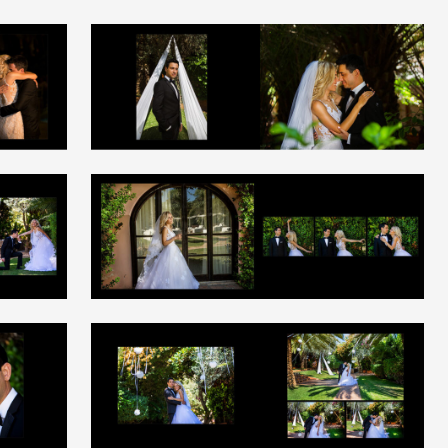
+
+
+