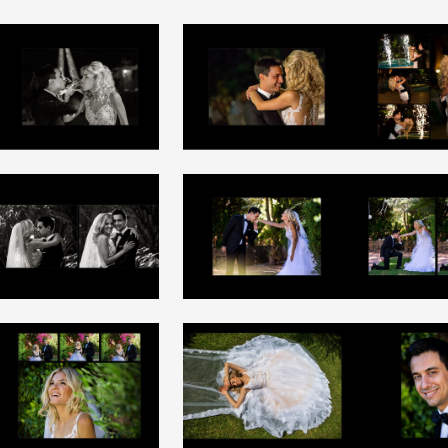
+
+
+
+
+
+