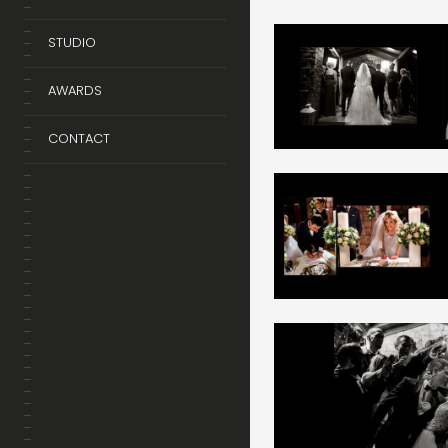
STUDIO
AWARDS
CONTACT