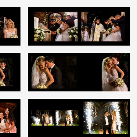
+
+
+