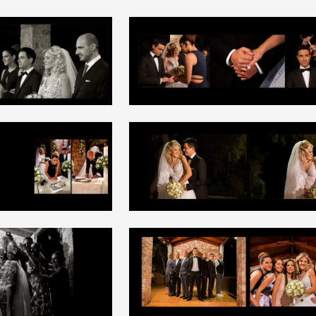
+
+
+
+
+
+