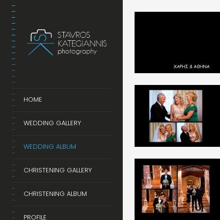
HOME
WEDDING GALLERY
WEDDING ALBUM
CHRISTENING GALLERY
CHRISTENING ALBUM
PROFILE