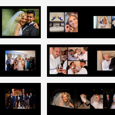
+
+
+
+
+
+