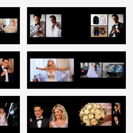
+
+
+